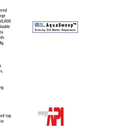
ered
arge
 50,000
Double
to
rds
lly
p
es
ng
sed top
for