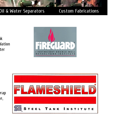
Oil & Water Separators
Custom Fabrications
nk
lation
ter
wrap
e,