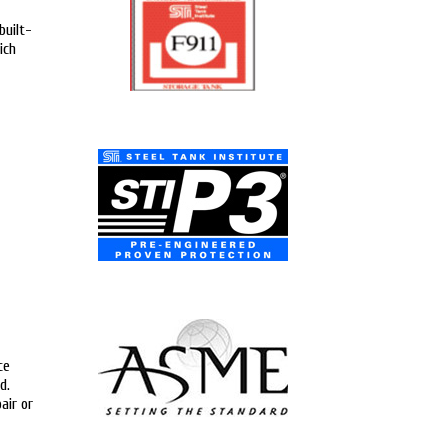
built-
ich
ce
d.
air or