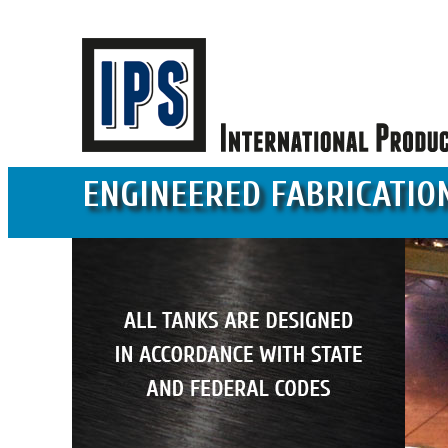
ENGINEERED FABRICATIO