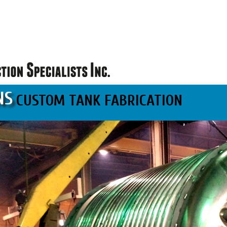
NS
CUSTOM TANK FABRICATION