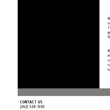
A
t
T
g
1
A
o
c
t
t
CONTACT US
(262) 534-3130