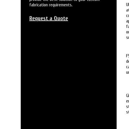
U
fabrication requirements.
a
c
Request a Quote
a
f
o
s
F
d
c
u
G
e
s
s