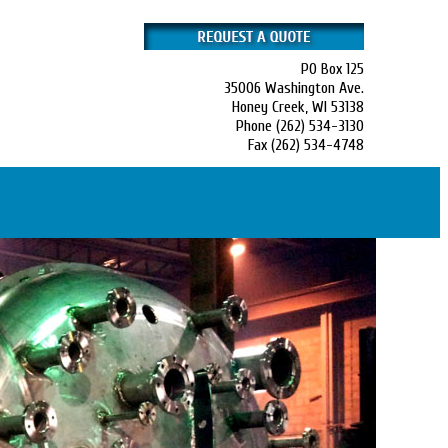
PO Box 125
35006 Washington Ave.
Honey Creek, WI 53138
Phone (262) 534-3130
Fax (262) 534-4748