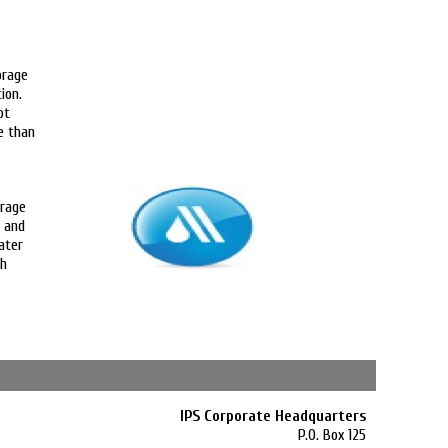
orage
ion.
ot
e than
orage
s and
ater
th
IPS Corporate Headquarters
P.O. Box 125