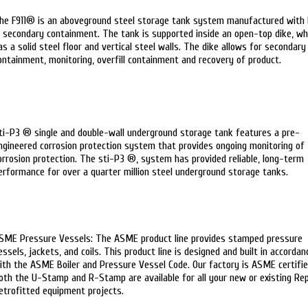
he F911® is an aboveground steel storage tank system manufactured with 
n secondary containment. The tank is supported inside an open-top dike, wh
as a solid steel floor and vertical steel walls. The dike allows for secondary
ontainment, monitoring, overfill containment and recovery of product.
ti-P3 ® single and double-wall underground storage tank features a pre-
ngineered corrosion protection system that provides ongoing monitoring of
orrosion protection. The sti-P3 ®, system has provided reliable, long-term
erformance for over a quarter million steel underground storage tanks.
SME Pressure Vessels: The ASME product line provides stamped pressure
essels, jackets, and coils. This product line is designed and built in accordan
ith the ASME Boiler and Pressure Vessel Code. Our factory is ASME certifie
oth the U-Stamp and R-Stamp are available for all your new or existing Rep
etrofitted equipment projects.