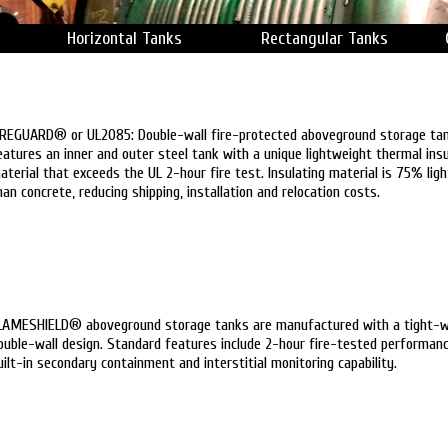
Horizontal Tanks
Rectangular Tanks
IREGUARD® or UL2085: Double-wall fire-protected aboveground storage ta
eatures an inner and outer steel tank with a unique lightweight thermal insu
aterial that exceeds the UL 2-hour fire test. Insulating material is 75% ligh
han concrete, reducing shipping, installation and relocation costs.
LAMESHIELD® aboveground storage tanks are manufactured with a tight-
ouble-wall design. Standard features include 2-hour fire-tested performanc
uilt-in secondary containment and interstitial monitoring capability.