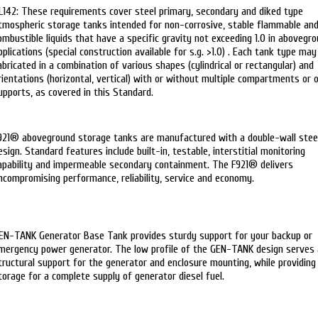
L142: These requirements cover steel primary, secondary and diked type
tmospheric storage tanks intended for non-corrosive, stable flammable an
ombustible liquids that have a specific gravity not exceeding 1.0 in abovegr
pplications (special construction available for s.g. >1.0) . Each tank type may
abricated in a combination of various shapes (cylindrical or rectangular) and
rientations (horizontal, vertical) with or without multiple compartments or 
upports, as covered in this Standard.
921® aboveground storage tanks are manufactured with a double-wall stee
esign. Standard features include built-in, testable, interstitial monitoring
apability and impermeable secondary containment. The F921® delivers
ncompromising performance, reliability, service and economy.
EN-TANK Generator Base Tank provides sturdy support for your backup or
mergency power generator. The low profile of the GEN-TANK design serves 
tructural support for the generator and enclosure mounting, while providing
torage for a complete supply of generator diesel fuel.