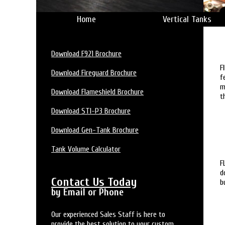
Home
Vertical Tanks
Download F921 Brochure
F
Download Fireguard Brochure
f
m
Download Flameshield Brochure
t
Download STI-P3 Brochure
Download Gen-Tank Brochure
Tank Volume Calculator
F
d
Contact Us Today
b
by Email or Phone
Our experienced Sales Staff is here to
provide the best solution to your custom