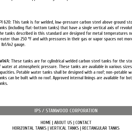
PI 620: This tank is for welded, low-pressure carbon steel above ground st
anks (including flat-bottom tanks) that have a single vertical axis of revolut
he tanks described in this standard are designed for metal temperatures n
reater than 250 °F and with pressures in their gas or vapor spaces not mor
5 lbf/in2 gauge.
WWA: These tanks are for cylindrical welded carbon steel tanks for the st
f water at atmospheric pressure. These tanks are available in various size
apacities. Potable water tanks shall be designed with a roof; non-potable w
anks can be built with no roof. Approved internal linings are available for bo
anks.
IPS / STANWOOD CORPORATION
HOME
|
ABOUT US
|
CONTACT
HORIZONTAL TANKS
|
VERTICAL TANKS
|
RECTANGULAR TANKS