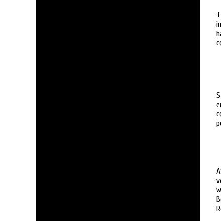
T
i
h
c
S
e
c
p
A
v
w
B
R