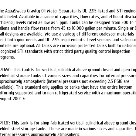
he AquaSweep Gravity Oil Water Separator is UL-2215 listed and STI engine
nd labeled. Available in a range of capacities, flow rates, and effluent disch
fficiency levels rated as low as 5 ppm. Tanks can be designed from 300 to
allons and handle flow rates from 45 to 10,000 gallon per minute. Single or 
all designs are available. We use a variety of different coalescer materials 
eet both your needs and UL-2215 requirements. Level sensors and safegua
ontrols are optional. All tanks are corrosion protected tanks built to nationa
ecognized STI standards with strict third party quality control inspection
rograms.
PI 650: This tank is for vertical, cylindrical above ground closed and open to
elded oil storage tanks of various sizes and capacities for internal pressur
pproximately atmospheric (internal pressures not exceeding 2.5 PSIG are
vailable). This standard only applies to tanks that have the entire bottom
niformly supported and to non refrigerated service with a maximum operati
emp of 200° F.
PI 12F: This tank is for shop fabricated vertical, cylindrical above ground clo
elded steel storage tanks. These are made in various sizes and capacities 
nternal pressures approximately atmospheric.