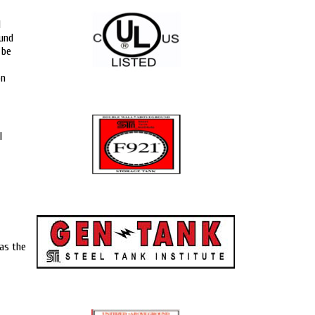
d
ound
 be
on
l
as the