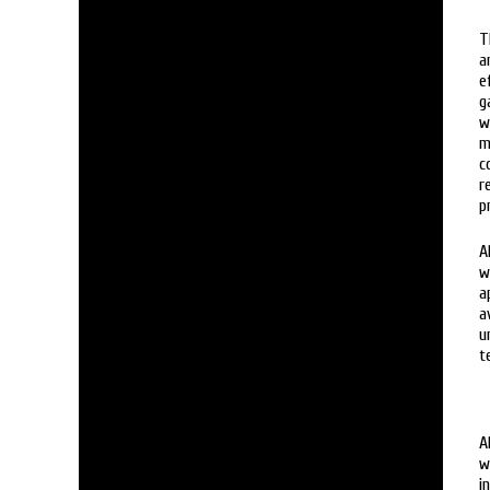
T
a
e
g
w
m
c
r
p
A
w
a
a
u
t
A
w
i